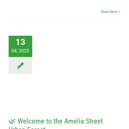
Read More
13
04, 2025
🌿 Welcome to the Amelia Street