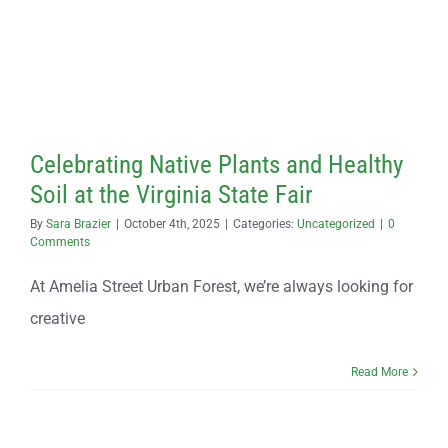
Contact
Celebrating Native Plants and Healthy
Soil at the Virginia State Fair
By
Sara Brazier
|
October 4th, 2025
|
Categories:
Uncategorized
|
0
Comments
At Amelia Street Urban Forest, we’re always looking for
creative
Read More