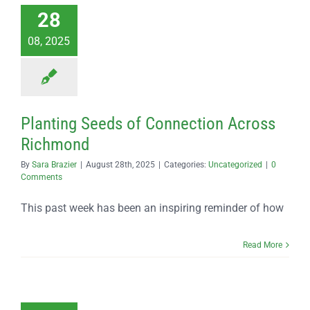
28
08, 2025
Planting Seeds of Connection Across
Richmond
By
Sara Brazier
|
August 28th, 2025
|
Categories:
Uncategorized
|
0
Comments
This past week has been an inspiring reminder of how
Read More