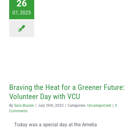
26
07, 2025
Braving the Heat for a Greener Future:
Volunteer Day with VCU
By
Sara Brazier
|
July 26th, 2025
|
Categories:
Uncategorized
|
0
Comments
Today was a special day at the Amelia