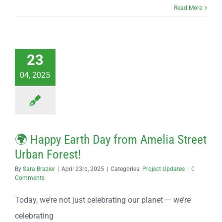
Read More
23
04, 2025
🌍 Happy Earth Day from Amelia Street
Urban Forest!
By
Sara Brazier
|
April 23rd, 2025
|
Categories:
Project Updates
|
0
Comments
Today, we’re not just celebrating our planet — we’re
celebrating