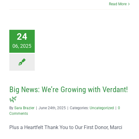
Read More
24
06, 2025
Big News: We’re Growing with Verdant!
🌿
By
Sara Brazier
|
June 24th, 2025
|
Categories:
Uncategorized
|
0
Comments
Plus a Heartfelt Thank You to Our First Donor, Marci